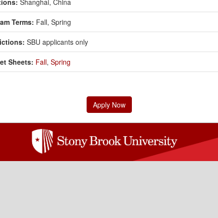
ions:
Shanghai, China
ram Terms:
Fall,
Spring
ictions:
SBU applicants only
et Sheets:
Fall
,
Spring
Apply Now