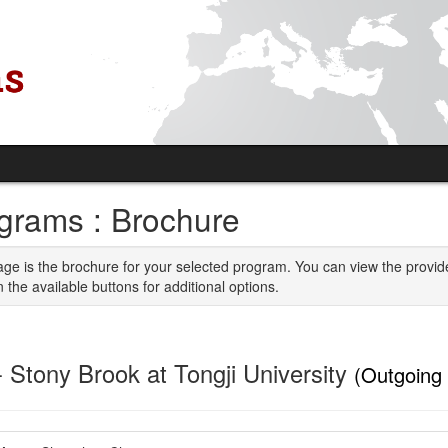
grams : Brochure
age is the brochure for your selected program. You can view the provid
n the available buttons for additional options.
- Stony Brook at Tongji University
(Outgoing