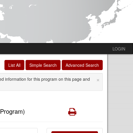
LOGIN
List All
Simple Search
Advanced Search
×
ed information for this program on this page and
Print
 Program)