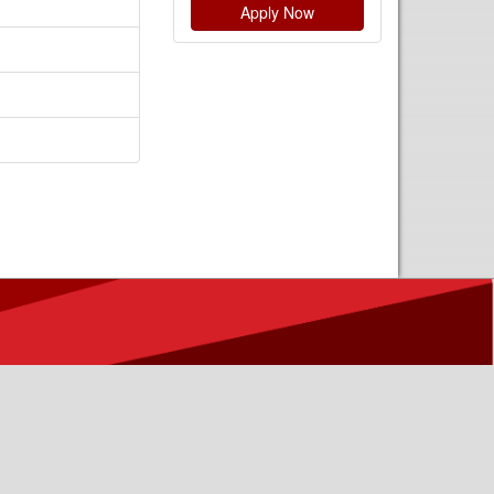
Apply Now