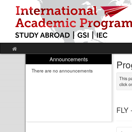
Skip
to
content
Site
home
Announcements
Pro
There are no announcements
This p
click o
FLY 