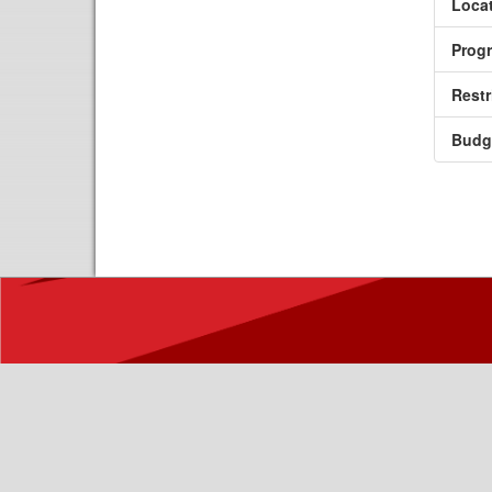
Locat
Prog
Restr
Budg