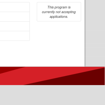
This program is
currently not accepting
applications.