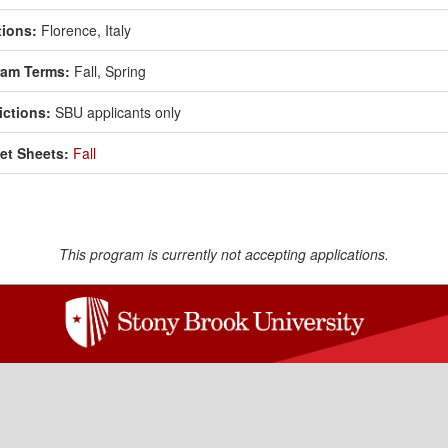
ions:
Florence, Italy
ram Terms:
Fall,
Spring
ictions:
SBU applicants only
et Sheets:
Fall
This program is currently not accepting applications.