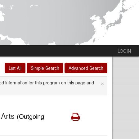
LOGIN
List All
Simple Search
Advanced Search
×
ed information for this program on this page and
e Arts
Print
(Outgoing