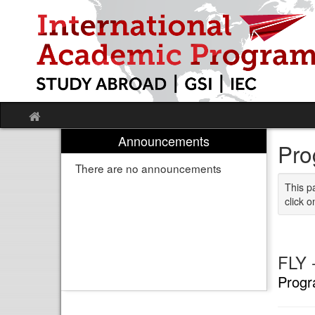
Skip
to
content
Site
home
Announcements
Pro
There are no announcements
This p
click o
FLY -
Progr