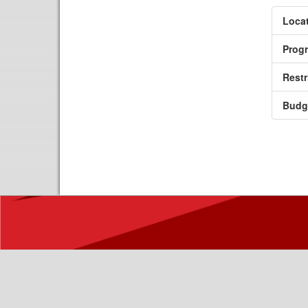
Locat
Prog
Restr
Budg