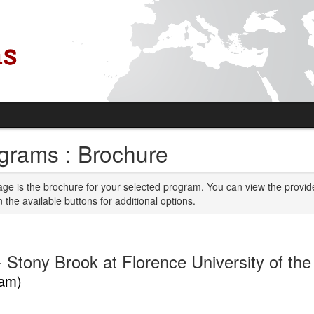
grams : Brochure
age is the brochure for your selected program. You can view the provid
n the available buttons for additional options.
 Stony Brook at Florence University of th
am)