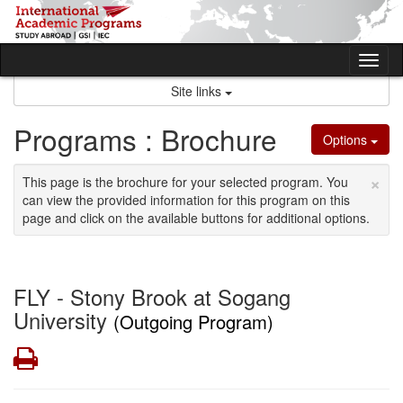
Skip
to
content
Tog
nav
Site links
Programs : Brochure
Options
×
This page is the brochure for your selected program. You
can view the provided information for this program on this
page and click on the available buttons for additional options.
FLY - Stony Brook at Sogang
University
(Outgoing Program)
Print