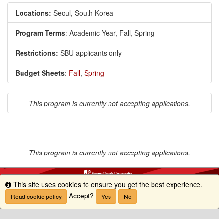
Locations:
Seoul, South Korea
Program Terms:
Academic Year,
Fall,
Spring
Restrictions:
SBU applicants only
Budget Sheets:
Fall
,
Spring
This program is currently not accepting applications.
This program is currently not accepting applications.
This site uses cookies to ensure you get the best experience.
Info
Accept?
Read cookie policy
Yes
No