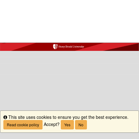
This site uses cookies to ensure you get the best experience.
Info
Accept?
Read cookie policy
Yes
No