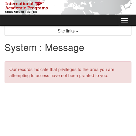
Skip
to
content
Tog
nav
Site links
System : Message
Our records indicate that privileges to the area you are
attempting to access have not been granted to you.