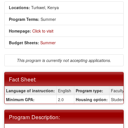
Locations:
Turkwel, Kenya
Program Terms:
Summer
Homepage:
Click to visit
Budget Sheets:
Summer
This program is currently not accepting applications.
Fact Sheet:
Fact
Language of instruction:
English
Program type:
Faculty-l
Sheet:
Minimum GPA:
2.0
Housing option:
Student R
Program Description: