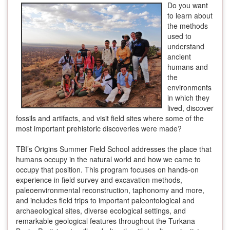
Do you want
to learn about
the methods
used to
understand
ancient
humans and
the
environments
in which they
lived, discover
fossils and artifacts, and visit field sites where some of the
most important prehistoric discoveries were made?
TBI’s Origins Summer Field School addresses the place that
humans occupy in the natural world and how we came to
occupy that position. This program focuses on hands-on
experience in field survey and excavation methods,
paleoenvironmental reconstruction, taphonomy and more,
and includes field trips to important paleontological and
archaeological sites, diverse ecological settings, and
remarkable geological features throughout the Turkana