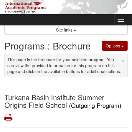
Skip
to
content
Tog
nav
Site links
Programs : Brochure
Options
×
This page is the brochure for your selected program. You
can view the provided information for this program on this
page and click on the available buttons for additional options.
Turkana Basin Institute Summer
Origins Field School
(Outgoing Program)
Print