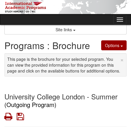
Skip
to
content
Tog
nav
Site links
Programs : Brochure
Options
×
This page is the brochure for your selected program. You
can view the provided information for this program on this
page and click on the available buttons for additional options.
University College London - Summer
(Outgoing Program)
Print
Save