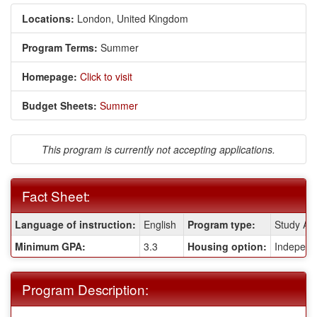
Locations:
London, United Kingdom
Program Terms:
Summer
Homepage:
Click to visit
Budget Sheets:
Summer
This program is currently not accepting applications.
Fact Sheet:
Fact
Language of instruction:
English
Program type:
Study Ab
Sheet:
Minimum GPA:
3.3
Housing option:
Independ
Program Description: