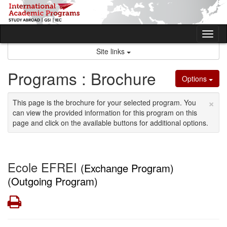
Skip
to
content
Tog
nav
Site links
Programs : Brochure
Options
×
This page is the brochure for your selected program. You
can view the provided information for this program on this
page and click on the available buttons for additional options.
Ecole EFREI
(Exchange Program)
(Outgoing Program)
Print