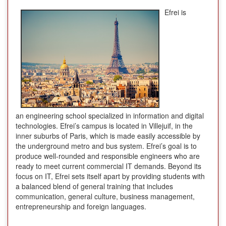
Efrei is
an engineering school specialized in information and digital
technologies. Efrei’s campus is located in Villejuif, in the
inner suburbs of Paris, which is made easily accessible by
the underground metro and bus system. Efrei’s goal is to
produce well-rounded and responsible engineers who are
ready to meet current commercial IT demands. Beyond its
focus on IT, Efrei sets itself apart by providing students with
a balanced blend of general training that includes
communication, general culture, business management,
entrepreneurship and foreign languages.