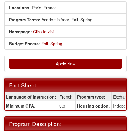
Locations:
Paris, France
Program Terms:
Academic Year,
Fall,
Spring
Homepage:
Click to visit
Budget Sheets:
Fall
,
Spring
Apply Now
Fact Sheet:
Fact
Language of instruction:
French
Program type:
Exchang
Sheet:
Minimum GPA:
3.0
Housing option:
Independ
Program Description: