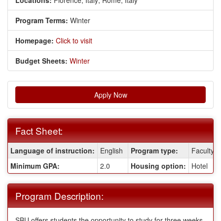
Locations:
Florence, Italy;
Rome, Italy
Program Terms:
Winter
Homepage:
Click to visit
Budget Sheets:
Winter
Apply Now
Fact Sheet:
Fact
Language of instruction:
English
Program type:
Faculty-l
Sheet:
Minimum GPA:
2.0
Housing option:
Hotel
Program Description:
SBU offers students the opportunity to study for three weeks