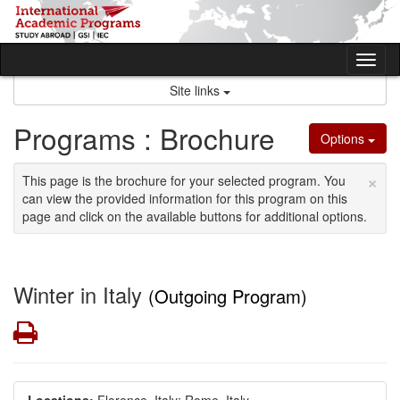
Skip
to
content
Tog
nav
Site links
Programs : Brochure
Options
×
This page is the brochure for your selected program. You
can view the provided information for this program on this
page and click on the available buttons for additional options.
Winter in Italy
(Outgoing Program)
Print