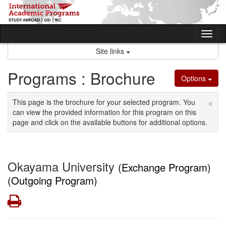
Skip
to
content
Tog
nav
Site links
Programs : Brochure
Options
×
This page is the brochure for your selected program. You
can view the provided information for this program on this
page and click on the available buttons for additional options.
Okayama University
(Exchange Program)
(Outgoing Program)
Print