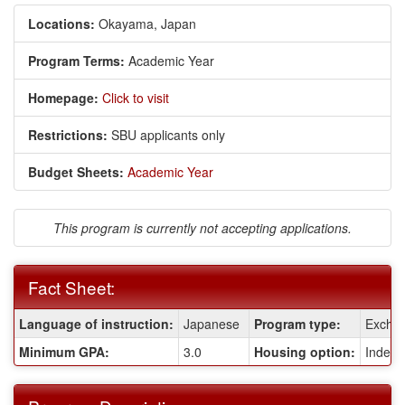
Locations:
Okayama, Japan
Program Terms:
Academic Year
Homepage:
Click to visit
Restrictions:
SBU applicants only
Budget Sheets:
Academic Year
This program is currently not accepting applications.
Fact Sheet:
Fact
Language of instruction:
Japanese
Program type:
Excha
Sheet:
Minimum GPA:
3.0
Housing option:
Indepe