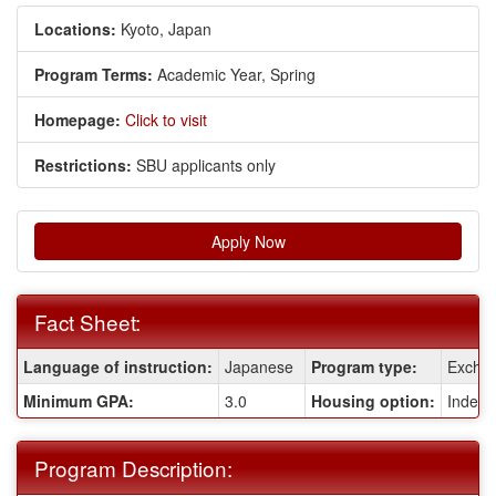
Locations:
Kyoto, Japan
Program Terms:
Academic Year,
Spring
Homepage:
Click to visit
Restrictions:
SBU applicants only
Apply Now
Fact Sheet:
Fact
Language of instruction:
Japanese
Program type:
Excha
Sheet:
Minimum GPA:
3.0
Housing option:
Indepe
Program Description: