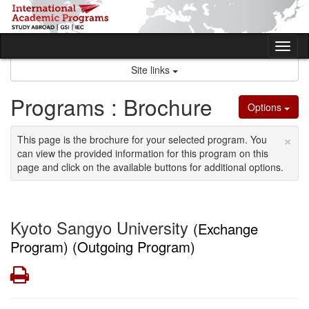
Skip
to
content
Tog
nav
Site links
Programs : Brochure
Options
×
This page is the brochure for your selected program. You
can view the provided information for this program on this
page and click on the available buttons for additional options.
Kyoto Sangyo University
(Exchange
Program) (Outgoing Program)
Print