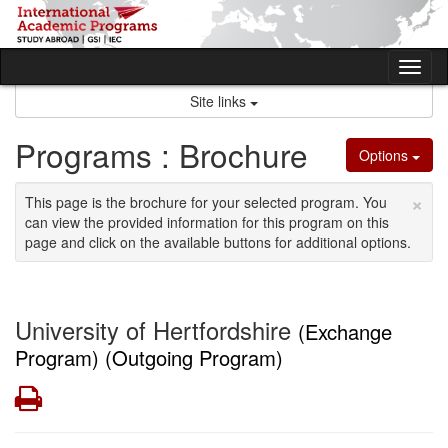
Skip
to
content
Tog
nav
Site links
Programs : Brochure
Options
×
This page is the brochure for your selected program. You
can view the provided information for this program on this
page and click on the available buttons for additional options.
University of Hertfordshire
(Exchange
Program) (Outgoing Program)
Print