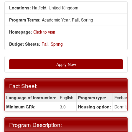
Locations:
Hatfield, United Kingdom
Program Terms:
Academic Year,
Fall,
Spring
Homepage:
Click to visit
Budget Sheets:
Fall
,
Spring
Apply Now
Fact Sheet:
Fact
Language of instruction:
English
Program type:
Exchang
Sheet:
Minimum GPA:
3.0
Housing option:
Dormitor
Program Description: