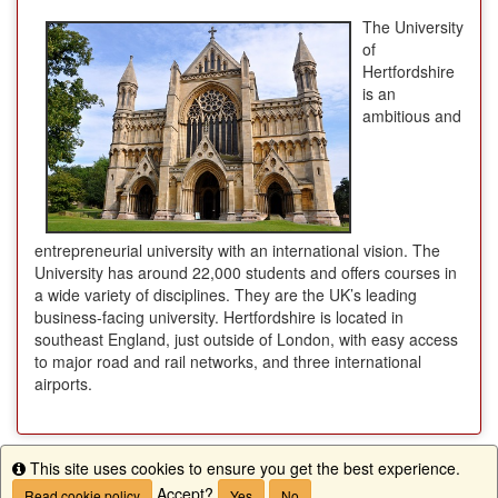
The University
of
Hertfordshire
is an
ambitious and
entrepreneurial university with an international vision. The
University has around 22,000 students and offers courses in
a wide variety of disciplines. They are the UK’s leading
business-facing university. Hertfordshire is located in
southeast England, just outside of London, with easy access
to major road and rail networks, and three international
airports.
This site uses cookies to ensure you get the best experience.
Info
Apply Now
Accept?
Read cookie policy
Yes
No