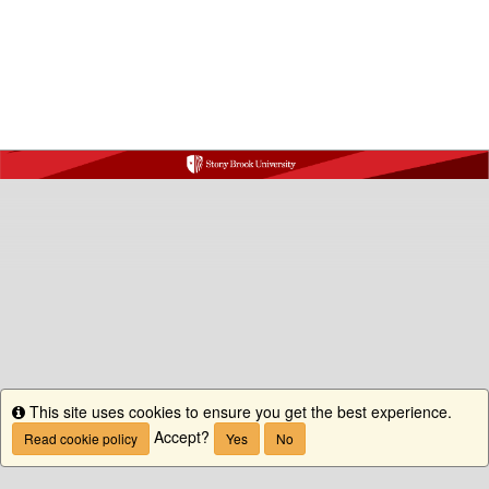
This site uses cookies to ensure you get the best experience.
Info
Accept?
Read cookie policy
Yes
No