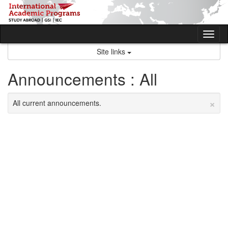
Skip
to
content
Tog
nav
Site links
Announcements : All
×
All current announcements.