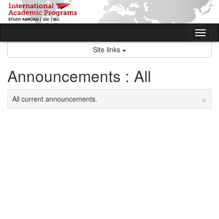
Skip
to
content
Tog
nav
Site links
Announcements : All
×
All current announcements.