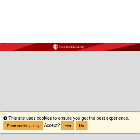
This site uses cookies to ensure you get the best experience.
Info
Accept?
Read cookie policy
Yes
No